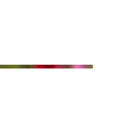
BUCKETS OF FLOWERS
Purchase a bucket of pre-picked
flowers for your special occasion!
Please give at least a week's