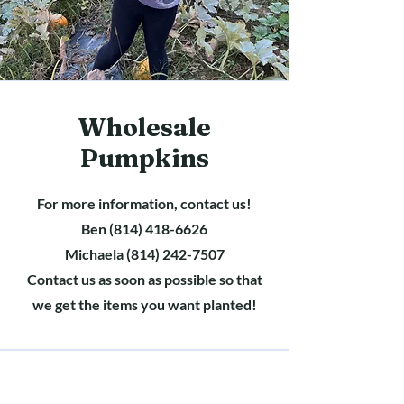
Wholesale
Pumpkins
For more information, contact us!
Ben
(814) 418-6626
Michaela
(814) 242-7507
Contact us as soon as possible so that
we get the items you want planted!