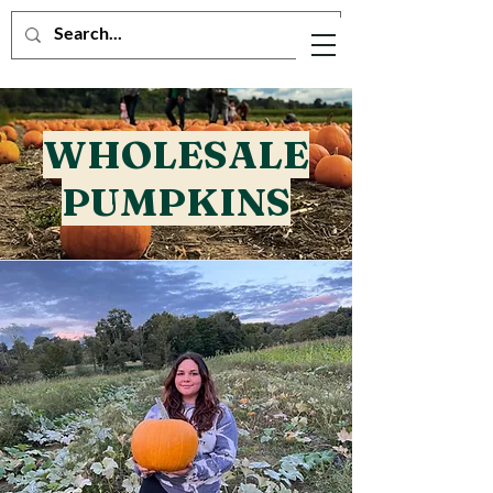
WHOLESALE
PUMPKINS