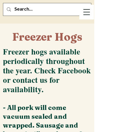
Freezer Hogs
Freezer hogs available
periodically throughout
the year. Check Facebook
or contact us for
availability.
- All pork will come
vacuum sealed and
wrapped. Sausage and