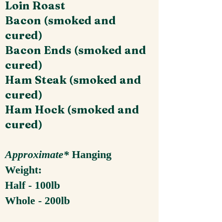
Loin Roast
Bacon (smoked and
cured)
Bacon Ends (smoked and
cured)
Ham Steak (smoked and
cured)
Ham Hock (smoked and
cured)
Approximate*
Hanging
Weight:
Half - 100lb
Whole - 200lb