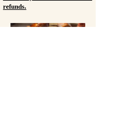
refunds.
$4.50/lb (hanging weight)
Whole Pig Average - 200lb
Half Pig Average - 100lb