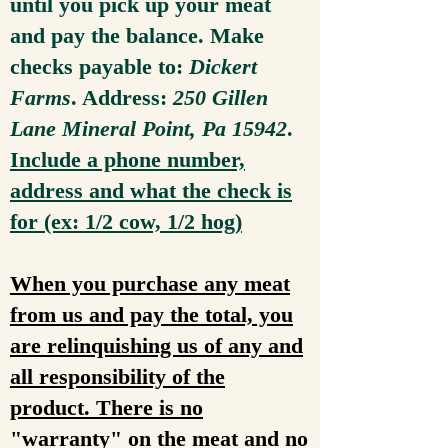
until you pick up your meat
and pay the balance. Make
checks payable to:
Dickert
Farms
. Address:
250 Gillen
Lane Mineral Point, Pa 15942
.
Include a phone number,
address and what the check is
for (ex: 1/2 cow, 1/2 hog)
When you purchase any meat
from us and pay the total, you
are relinquishing us of any and
all responsibility of the
product. There is no
"warranty" on the meat and no