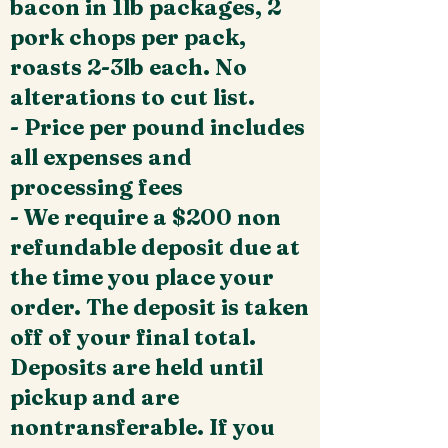
bacon in 1lb packages, 2
pork chops per pack,
roasts 2-3lb each. No
alterations to cut list.
- Price per pound includes
all expenses and
processing fees
- We require a $200 non
refundable deposit due at
the time you place your
order. The deposit is taken
off of your final total.
Deposits are held until
pickup and are
nontransferable. If you