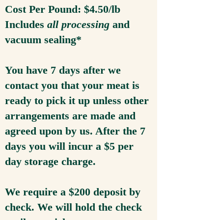
Cost Per Pound: $4.50/lb
Includes
all processing
and
vacuum sealing*
You have 7 days after we
contact you that your meat is
ready to pick it up unless other
arrangements are made and
agreed upon by us. After the 7
days you will incur a $5 per
day storage charge.
We require a $200 deposit by
check. We will hold the check