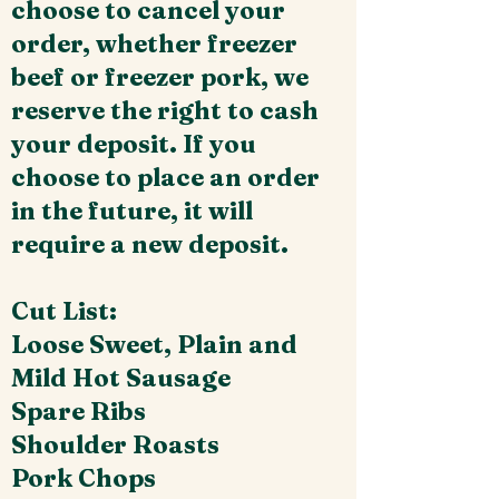
choose to cancel your
order, whether freezer
beef or freezer pork, we
reserve the right to cash
your deposit. If you
choose to place an order
in the future, it will
require a new deposit.
Cut List:
Loose Sweet, Plain and
Mild Hot Sausage
Spare Ribs
Shoulder Roasts
Pork Chops