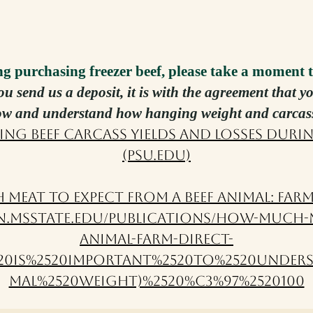
ng purchasing freezer beef, please take a mo
ment t
you send us a deposit, it is with the agreement that 
low and understand how hanging weight and carcas
ing Beef Carcass Yields and Losses Duri
(psu.edu)
Meat to Expect from a Beef Animal: Farm
n.msstate.edu/publications/how-much-m
animal-farm-direct-
2520is%2520important%2520to%2520unders
mal%2520weight)%2520%C3%97%2520100