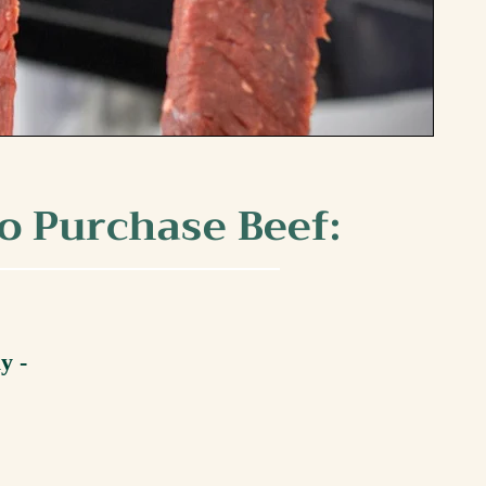
o Purchase Beef:
ly -