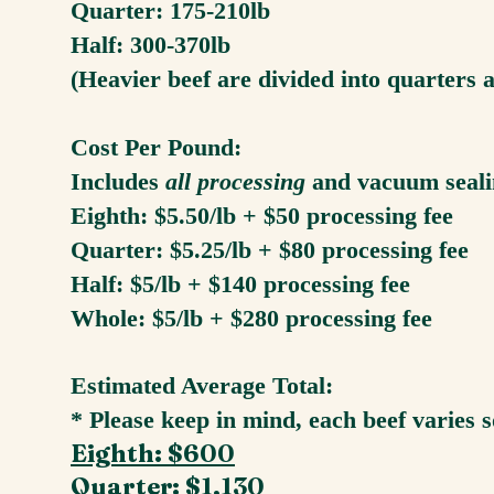
Quarter: 175-210lb
Half: 300-370lb
(Heavier beef are divided into quarters 
Cost Per Pound:
Includes
all processing
and vacuum seal
Eighth: $5.50/lb + $50 processing fee
Quarter: $5.25/lb + $80 processing fee
Half: $5/lb + $140 processing fee
Whole: $5/lb + $280 processing fee
Estimated Average Total:
* Please keep in mind, each beef varies 
Eighth: $600
Quarter: $1,130