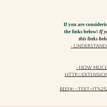
If you are consideri
the links below!
If 
this links be
- Understand
- How Much 
http://extensio
beef#:~:text=It%