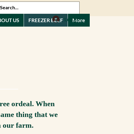
Log In
BOUT US
FREEZER BEEF
More
free ordeal. When
same thing that we
n our farm.