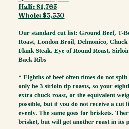
Half: $1,765
Whole: $3,530
Our standard cut list: Ground Beef, T-B
Roast, London Broil, Delmonico, Chuck R
Flank Steak, Eye of Round Roast, Sirloi
Back Ribs
* Eighths of beef often times do not sp
only be 3 sirloin tip roasts, so your eig
extra chuck roast, or the equivalent wei
possible, but if you do not receive a cut lis
evenly. The same goes for briskets. Ther
brisket, but will get another roast in its 