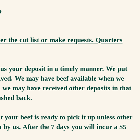
lb
er the cut list or make requests. Quarters
t us your deposit in a timely manner. We put
ceived. We may have beef available when we
t, we may have received other deposits in that
ushed back.
 your beef is ready to pick it up unless other
y us. After the 7 days you will incur a $5