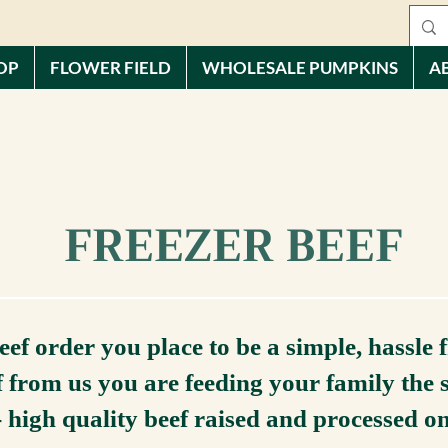
OP
FLOWER FIELD
WHOLESALE PUMPKINS
A
FREEZER BEEF
ef order you place to be a simple, hassle 
 from us you are feeding your family the 
- high quality beef raised and processed o