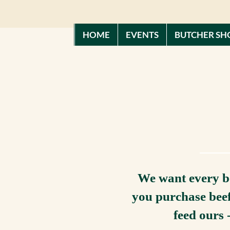
HOME
EVENTS
BUTCHER SH
We want every be
you purchase beef
feed ours 