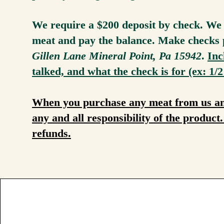
We require a $200 deposit by check. We w
meat and pay the balance. Make checks 
Gillen Lane Mineral Point, Pa 15942
.
Inc
talked, and what the check is for (ex: 1/2
When you purchase any meat from us and 
any and all responsibility of the produc
refunds.