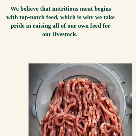
We believe that nutritious meat begins
with top-notch feed, which is why we take
pride in raising all of our own feed for
our livestock.