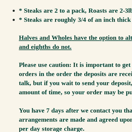
* Steaks are 2 to a pack, Roasts are 2-3
* Steaks are roughly 3/4 of an inch thick
Halves and Wholes have the option to alt
and eighths do not.
Please use caution: It is important to ge
orders in the order the deposits are re
talk, but if you wait to send your deposi
amount of time, so your order may be p
You have 7 days after we contact you that
arrangements are made and agreed upon b
per day storage charge.