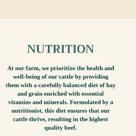
NUTRITION
At our farm, we prioritize the health and
well-being of our cattle by providing
them with a carefully balanced diet of hay
and grain enriched with essential
vitamins and minerals. Formulated by a
nutritionist, this diet ensures that our
cattle thrive, resulting in the highest
quality beef.