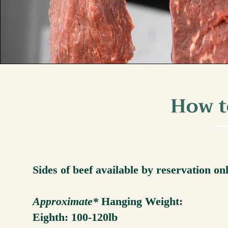
How t
Sides of beef available by reservation on
Approximate*
Hanging Weight:
Eighth: 100-120lb