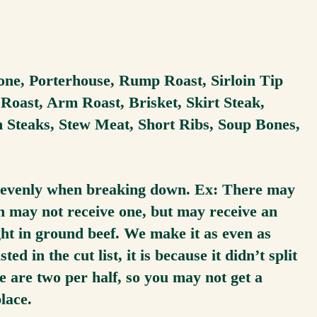
one, Porterhouse, Rump Roast, Sirloin Tip
oast, Arm Roast, Brisket, Skirt Steak,
n Steaks, Stew Meat, Short Ribs, Soup Bones,
lit evenly when breaking down. Ex: There may
hth may not receive one, but may receive an
ght in ground beef. We make it as even as
ted in the cut list, it is because it didn’t split
e are two per half, so you may not get a
place.