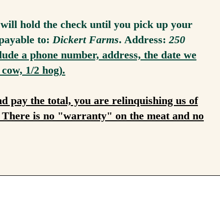
ill hold the check until you pick up your
payable to:
Dickert Farms
. Address:
250
lude a phone number, address, the date we
 cow, 1/2 hog).
pay the total, you are relinquishing us of
t. There is no "warranty" on the meat and no