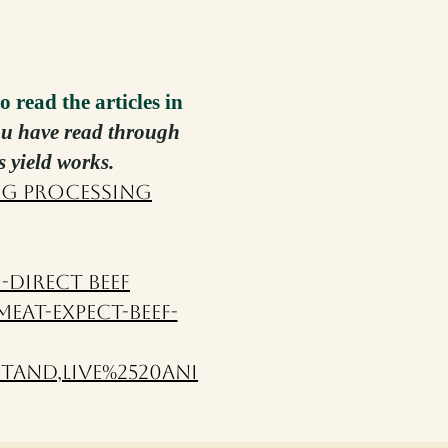
o read the articles in
you have read through
s yield works.
ng Processing
-Direct Beef
eat-expect-beef-
tand,live%2520ani