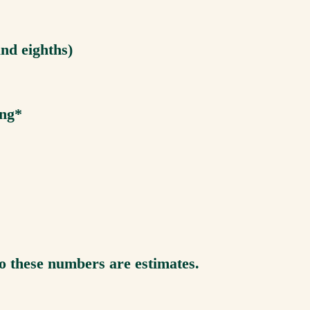
and eighths)
ing*
so these numbers are estimates.