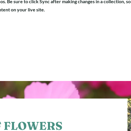
os. Be sure to click Sync after making changes in a collection, so
ent on your live site.
F FLOWERS