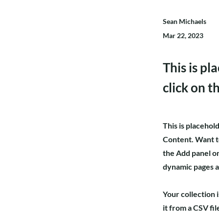
Sean Michaels
Mar 22, 2023
This is pl
click on 
This is placehol
Content. Want t
the Add panel on
dynamic pages 
Your collection 
it from a CSV fil