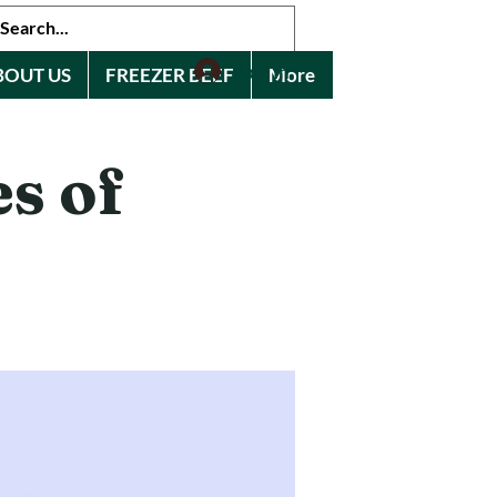
Log In
BOUT US
FREEZER BEEF
More
s of