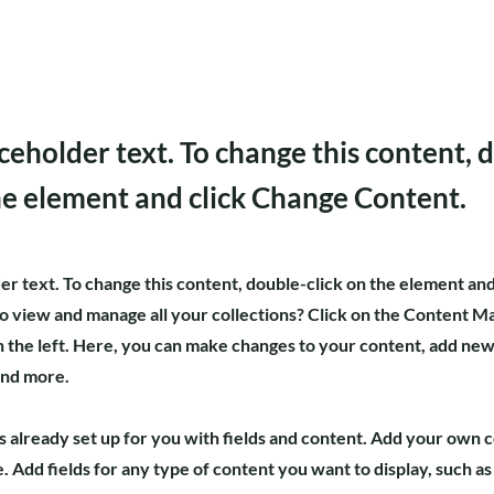
aceholder text. To change this content, 
the element and click Change Content.
der text. To change this content, double-click on the element an
o view and manage all your collections? Click on the Content M
 the left. Here, you can make changes to your content, add new 
and more.
is already set up for you with fields and content. Add your own 
e. Add fields for any type of content you want to display, such as 