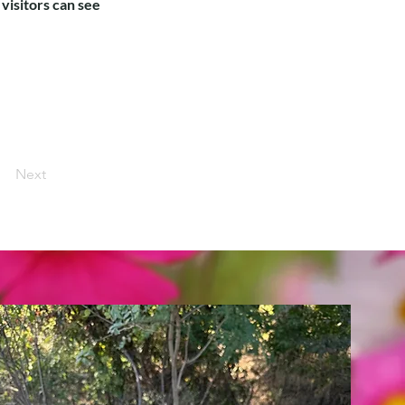
 visitors can see
Next