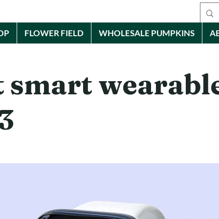
OP
FLOWER FIELD
WHOLESALE PUMPKINS
A
t smart wearable
3