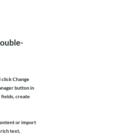
double-
d click Change
anager button in
fields, create
content or import
rich text,