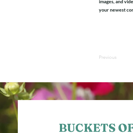
images, and vide
your newest cont
Previous
BUCKETS O