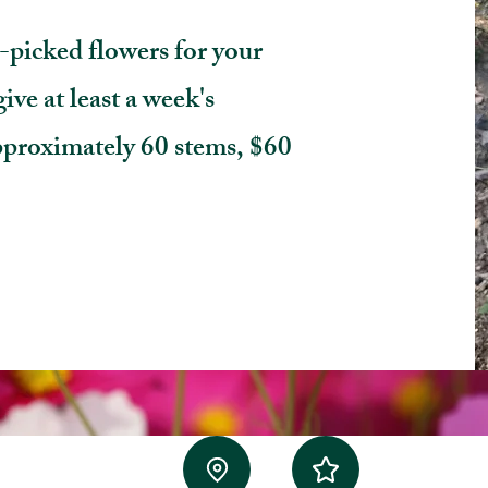
-picked flowers for your
ive at least a week's
pproximately 60 stems, $60