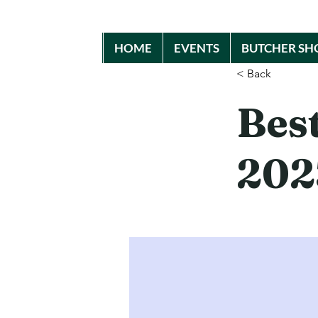
HOME
EVENTS
BUTCHER SH
< Back
Bes
202