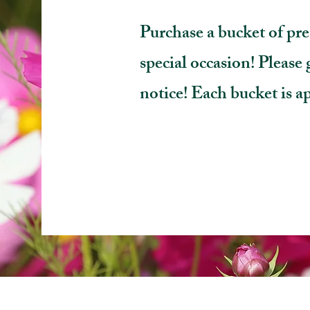
Purchase a bucket of pre
special occasion! Please g
notice!
Each bucket is a